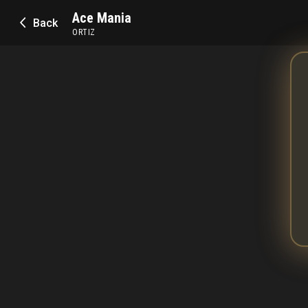
Ace Mania
Back
ORTIZ