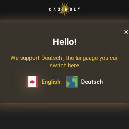
Hello!
We support Deutsch , the language you can
switch here
English
Deutsch