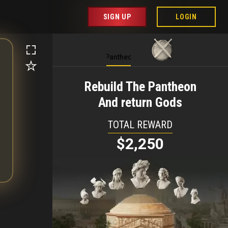
SIGN UP
LOGIN
Rebuild The Pantheon
And return Gods
TOTAL REWARD
$2,250