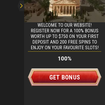
WELCOME TO OUR WEBSITE!
REGISTER NOW FOR A 100% BONUS
WORTH UP TO $750 ON YOUR FIRST
DEPOSIT AND 200 FREE SPINS TO
ENJOY ON YOUR FAVOURITE SLOTS!
100%
GET BONUS