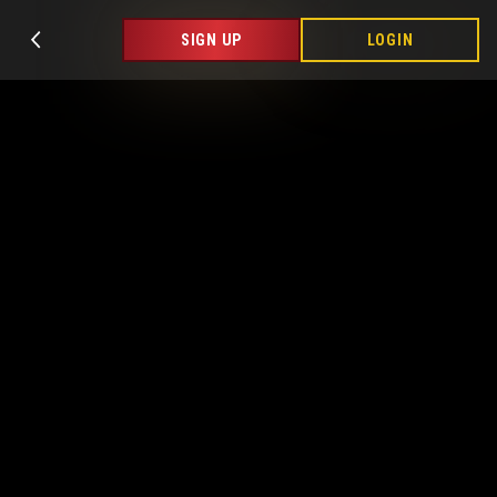
SIGN UP
LOGIN