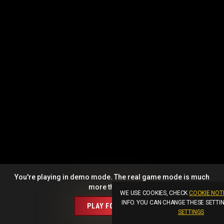
You're playing in demo mode. The real game mode is much
more thrilling.
WE USE COOKIES, CHECK
COOKIE NOT
INFO. YOU CAN CHANGE THESE SETTI
PLAY FOR REAL
SETTINGS