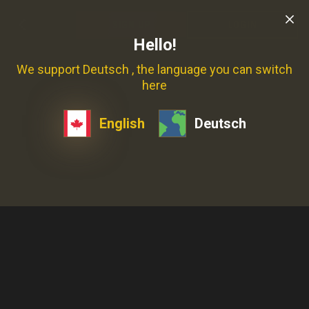
SIGN UP
LOGIN
Hello!
We support Deutsch , the language you can switch
here
English
Deutsch