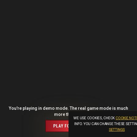
You're playing in demo mode. The real game mode is much
more thrilling.
WE USE COOKIES, CHECK
COOKIE NOT
INFO. YOU CAN CHANGE THESE SETTI
PLAY FOR REAL
SETTINGS