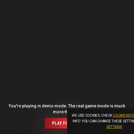
You're playing in demo mode. The real game mode is much
more thrilling.
WE USE COOKIES, CHECK
COOKIE NOT
INFO. YOU CAN CHANGE THESE SETTI
PLAY FOR REAL
SETTINGS