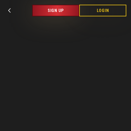
SIGN UP
LOGIN