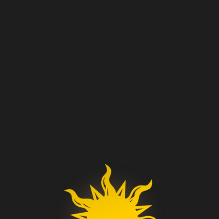
SIGN UP
LOGIN