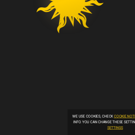
You're playing in demo mode. The real game mode is much
more thrilling.
WE USE COOKIES, CHECK
COOKIE NOT
INFO. YOU CAN CHANGE THESE SETTI
PLAY FOR REAL
SETTINGS