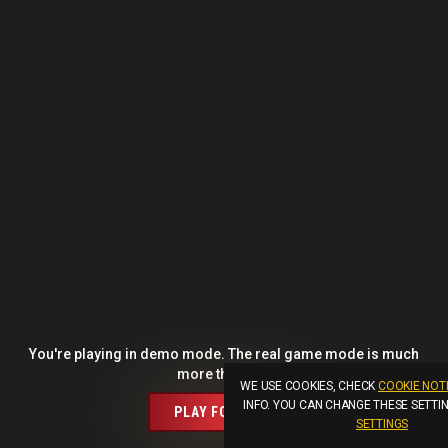
You're playing in demo mode. The real game mode is much
more thrilling.
WE USE COOKIES, CHECK
COOKIE NOT
INFO. YOU CAN CHANGE THESE SETTI
PLAY FOR REAL
SETTINGS