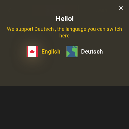
SIGN UP
LOGIN
Hello!
We support Deutsch , the language you can switch
here
English
Deutsch