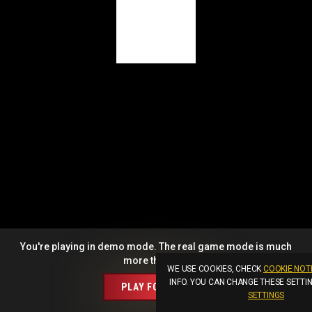
You're playing in demo mode. The real game mode is much
more thrilling.
WE USE COOKIES, CHECK
COOKIE NOT
INFO. YOU CAN CHANGE THESE SETTI
PLAY FOR REAL
SETTINGS