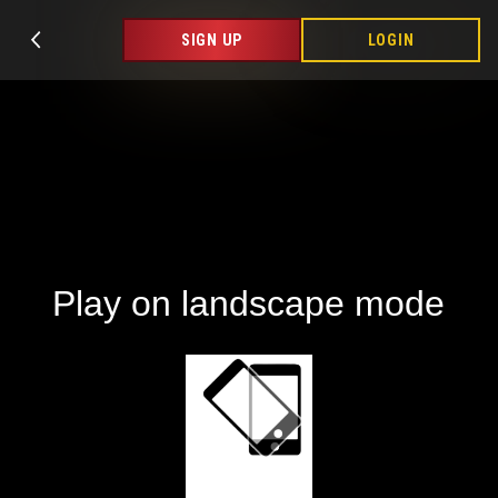
SIGN UP
LOGIN