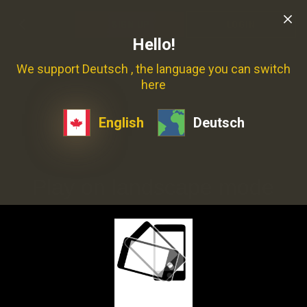
SIGN UP
LOGIN
Hello!
We support Deutsch , the language you can switch
here
English
Deutsch