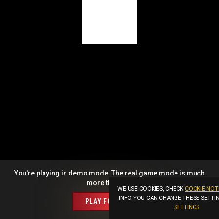
You're playing in demo mode. The real game mode is much
more thrilling.
WE USE COOKIES, CHECK
COOKIE NOT
INFO. YOU CAN CHANGE THESE SETTI
PLAY FOR REAL
SETTINGS