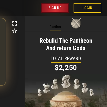
SIGN UP
LOGIN
Rebuild The Pantheon
And return Gods
TOTAL REWARD
$2,250