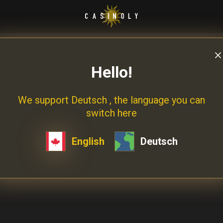
Hello!
We support Deutsch , the language you can
switch here
English
Deutsch