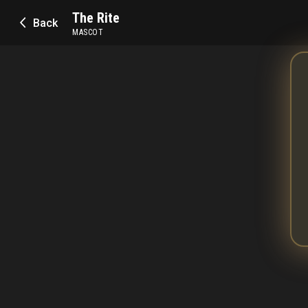
The Rite
Back
MASCOT