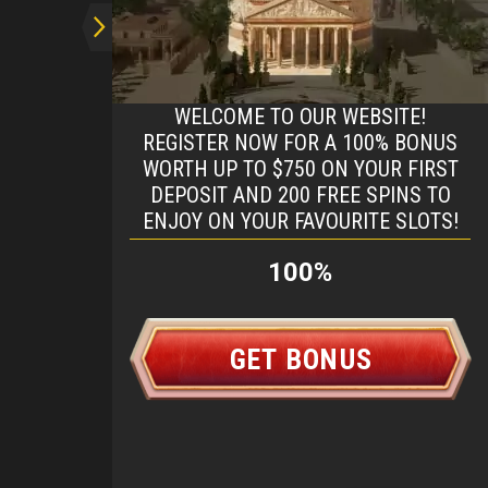
WELCOME TO OUR WEBSITE!
REGISTER NOW FOR A 100% BONUS
WORTH UP TO $750 ON YOUR FIRST
DEPOSIT AND 200 FREE SPINS TO
ENJOY ON YOUR FAVOURITE SLOTS!
100%
GET BONUS