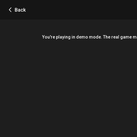
Back
You're playing in demo mode. The real game mo