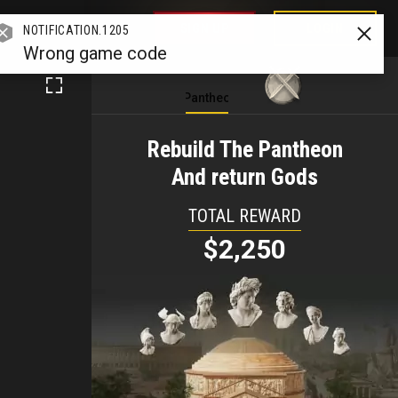
SIGN UP
LOGIN
NOTIFICATION.1205
Wrong game code
Rebuild The Pantheon
And return Gods
TOTAL REWARD
$2,250