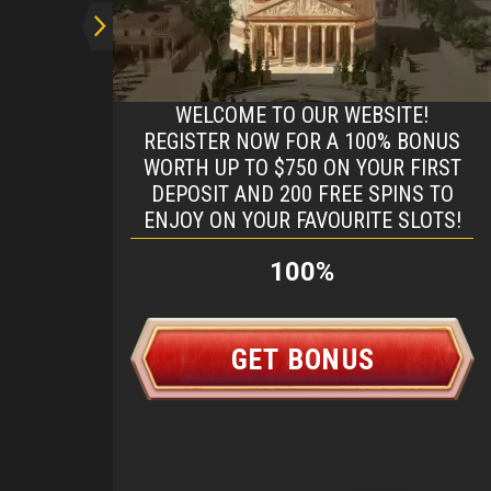
WELCOME TO OUR WEBSITE!
REGISTER NOW FOR A 100% BONUS
WORTH UP TO $750 ON YOUR FIRST
DEPOSIT AND 200 FREE SPINS TO
ENJOY ON YOUR FAVOURITE SLOTS!
100%
GET BONUS