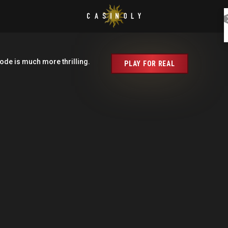
de is much more thrilling.
PLAY FOR REAL