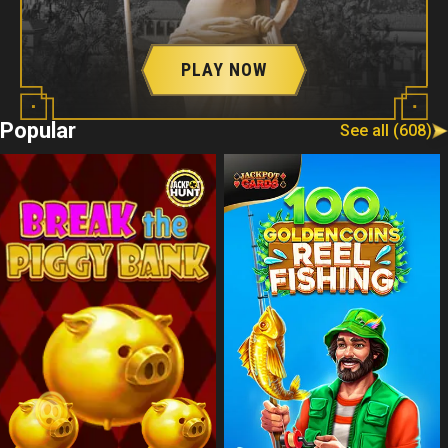
PLAY NOW
Popular
See all (608)