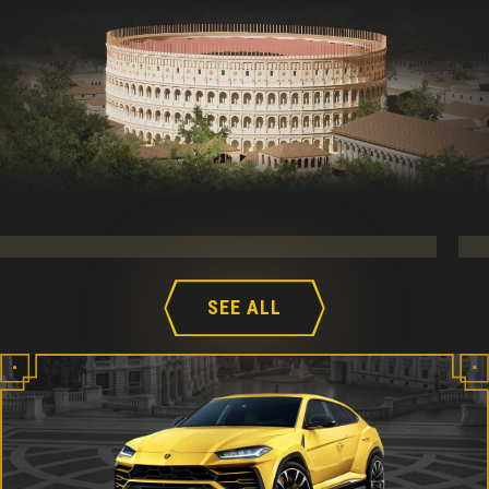
SEE ALL