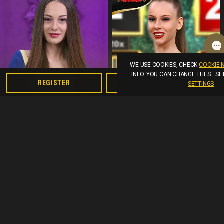
WE USE COOKIES, CHECK
COOKIE 
INFO. YOU CAN CHANGE THESE SE
REGISTER
LOGIN
SETTINGS