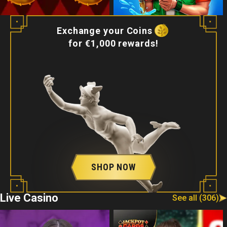
Exchange your Coins
for €1,000 rewards!
SHOP NOW
Live Casino
See all (306)