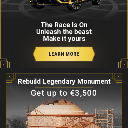
The Race Is On
Unleash the beast
Make it yours
LEARN MORE
Rebuild Legendary Monument
Get up to €3,500