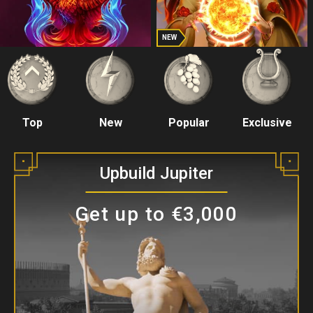
NEW
Top
New
Popular
Exclusive
Upbuild Jupiter
Get up to €3,000