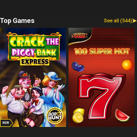
Top Games
See all (544)
NEW