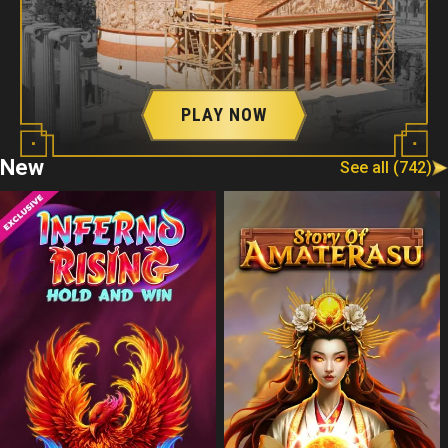
PLAY NOW
New
See all (742)