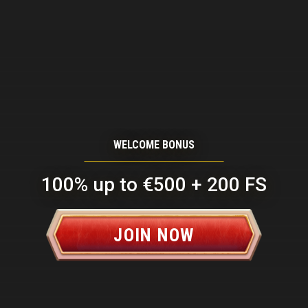
WELCOME BONUS
100% up to
€500
+ 200 FS
JOIN NOW