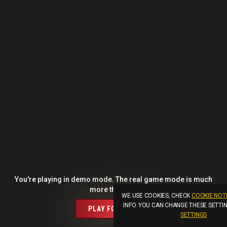
You're playing in demo mode. The real game mode is much
more thrilling.
WE USE COOKIES, CHECK
COOKIE NOT
INFO. YOU CAN CHANGE THESE SETTI
PLAY FOR REAL
SETTINGS