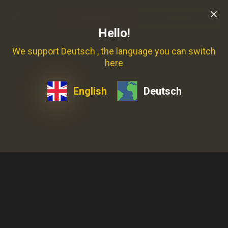
SIGN UP
LOGIN
Hello!
We support Deutsch , the language you can switch
here
English
Deutsch