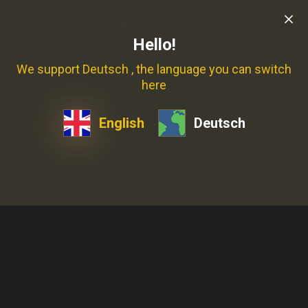
SIGN UP
LOGIN
Hello!
We support Deutsch , the language you can switch
here
English
Deutsch