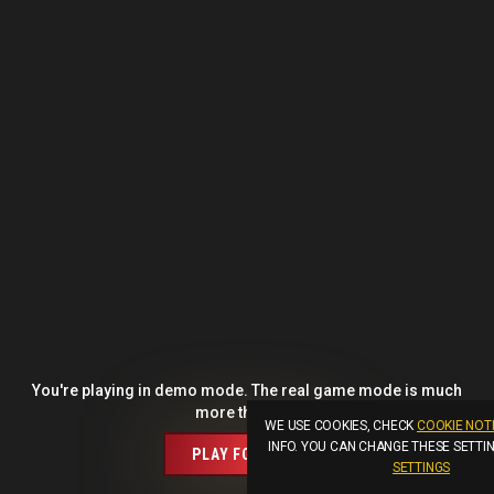
You're playing in demo mode. The real game mode is much
more thrilling.
WE USE COOKIES, CHECK
COOKIE NOT
INFO. YOU CAN CHANGE THESE SETTI
PLAY FOR REAL
SETTINGS