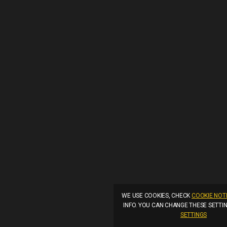
WE USE COOKIES, CHECK
COOKIE NOT
INFO. YOU CAN CHANGE THESE SETTI
SETTINGS