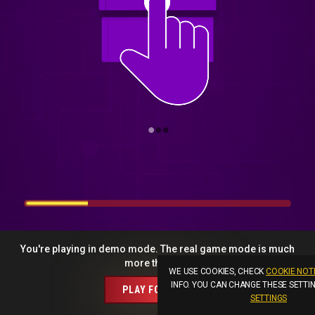
You're playing in demo mode. The real game mode is much
more thrilling.
WE USE COOKIES, CHECK
COOKIE NOT
INFO. YOU CAN CHANGE THESE SETTI
PLAY FOR REAL
SETTINGS