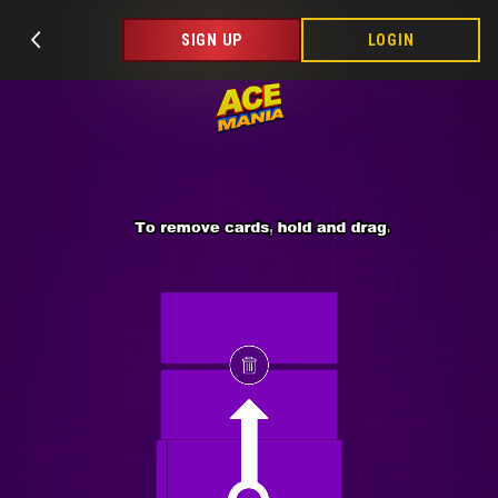
SIGN UP
LOGIN