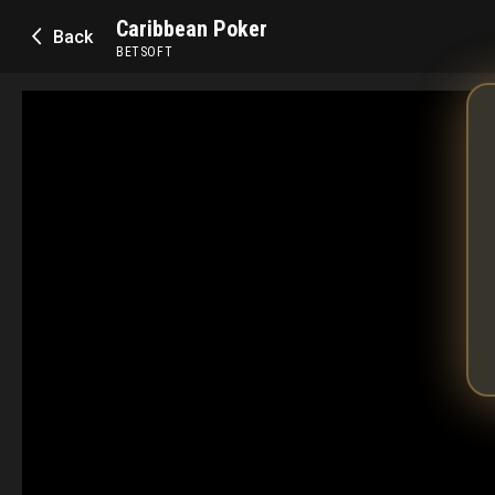
Caribbean Poker
Back
BETSOFT