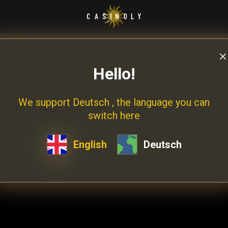
Hello!
We support Deutsch , the language you can
switch here
English
Deutsch