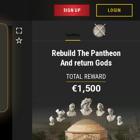
SIGN UP
LOGIN
Rebuild The Pantheon
And return Gods
TOTAL REWARD
€1,500