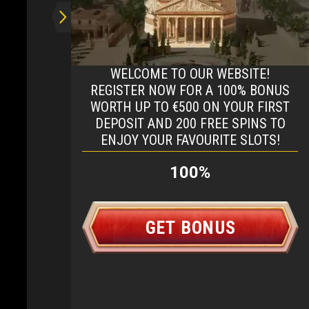
WELCOME TO OUR WEBSITE!
REGISTER NOW FOR A 100% BONUS
WORTH UP TO €500 ON YOUR FIRST
DEPOSIT AND 200 FREE SPINS TO
ENJOY YOUR FAVOURITE SLOTS!
100%
GET BONUS