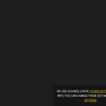
WE USE COOKIES, CHECK
COOKIE NOT
INFO. YOU CAN CHANGE THESE SETTI
SETTINGS