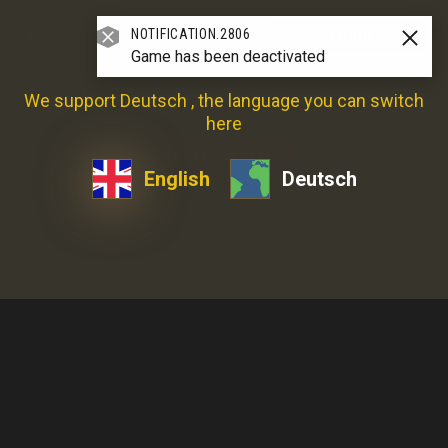
NOTIFICATION.2806
SIGN UP
LOGIN
Game has been deactivated
Hello!
We support Deutsch , the language you can switch
You're playing in demo mode. The real game mode is much
more thrilling.
here
PLAY FOR REAL
English
Deutsch