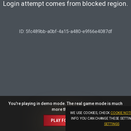
You're playing in demo mode. The real game mode is much
more thrilling.
WE USE COOKIES, CHECK
COOKIE NOT
INFO. YOU CAN CHANGE THESE SETTI
PLAY FOR REAL
SETTINGS