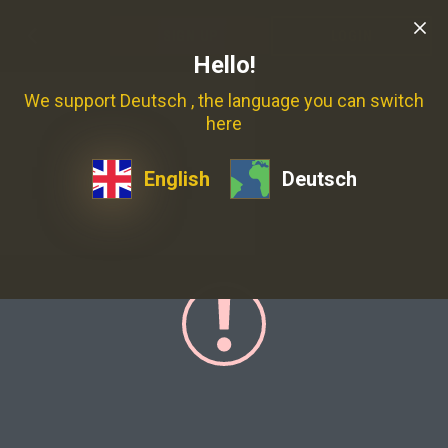
SIGN UP
LOGIN
Hello!
We support Deutsch , the language you can switch
here
English
Deutsch