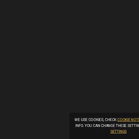
WE USE COOKIES, CHECK
COOKIE NOT
INFO. YOU CAN CHANGE THESE SETTI
SETTINGS