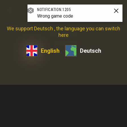
NOTIFICATION.1205
SIGN UP
LOGIN
Wrong game code
Hello!
We support Deutsch , the language you can switch
You're playing in demo mode. The real game mode is much
more thrilling.
here
PLAY FOR REAL
English
Deutsch