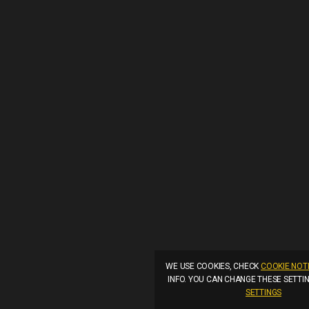
WE USE COOKIES, CHECK
COOKIE NOT
INFO. YOU CAN CHANGE THESE SETTI
SETTINGS