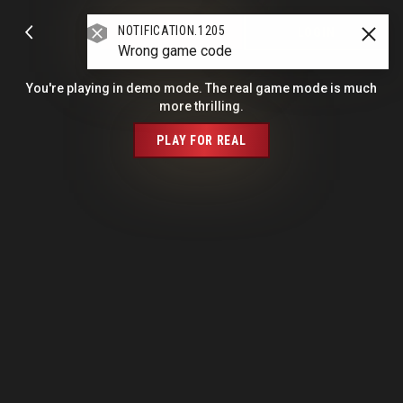
NOTIFICATION.1205
SIGN UP
LOGIN
Wrong game code
You're playing in demo mode. The real game mode is much
more thrilling.
PLAY FOR REAL