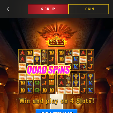
SIGN UP
LOGIN