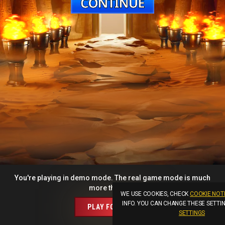
You're playing in demo mode. The real game mode is much
more thrilling.
WE USE COOKIES, CHECK
COOKIE NOT
INFO. YOU CAN CHANGE THESE SETTI
PLAY FOR REAL
SETTINGS