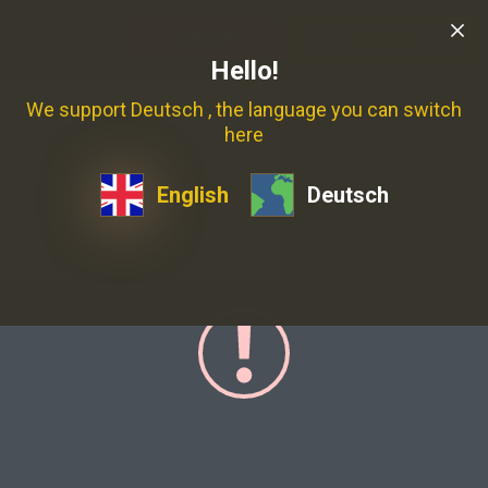
SIGN UP
LOGIN
Hello!
We support Deutsch , the language you can switch
here
English
Deutsch