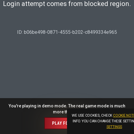
You're playing in demo mode. The real game mode is much
more thrilling.
WE USE COOKIES, CHECK
COOKIE NOT
INFO. YOU CAN CHANGE THESE SETTI
PLAY FOR REAL
SETTINGS