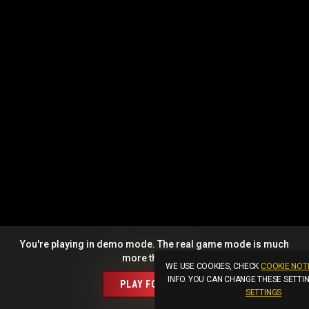
You're playing in demo mode. The real game mode is much
more thrilling.
WE USE COOKIES, CHECK
COOKIE NOT
INFO. YOU CAN CHANGE THESE SETTI
PLAY FOR REAL
SETTINGS