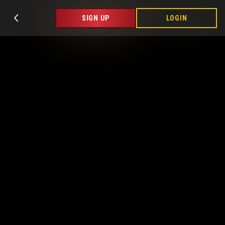
SIGN UP
LOGIN