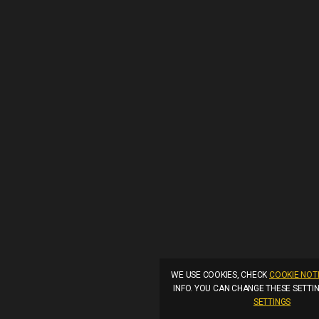
WE USE COOKIES, CHECK
COOKIE NOT
INFO. YOU CAN CHANGE THESE SETTI
SETTINGS