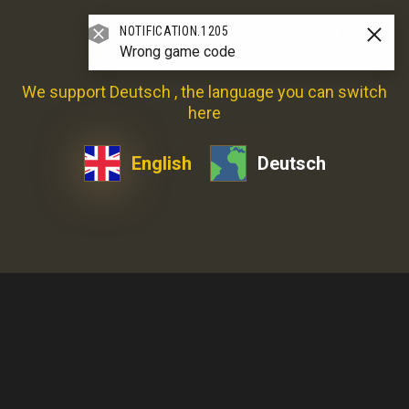
NOTIFICATION.1205
SIGN UP
LOGIN
Wrong game code
Hello!
We support Deutsch , the language you can switch
You're playing in demo mode. The real game mode is much
more thrilling.
here
PLAY FOR REAL
English
Deutsch