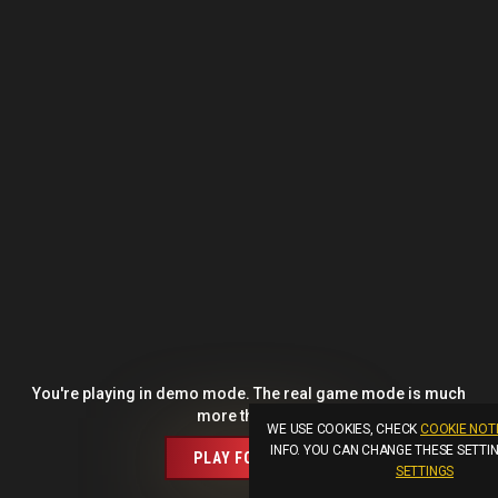
You're playing in demo mode. The real game mode is much
more thrilling.
WE USE COOKIES, CHECK
COOKIE NOT
INFO. YOU CAN CHANGE THESE SETTI
PLAY FOR REAL
SETTINGS