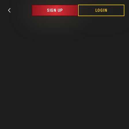
SIGN UP
LOGIN