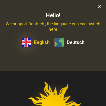
SIGN UP
LOGIN
Hello!
We support Deutsch , the language you can switch
here
English
Deutsch