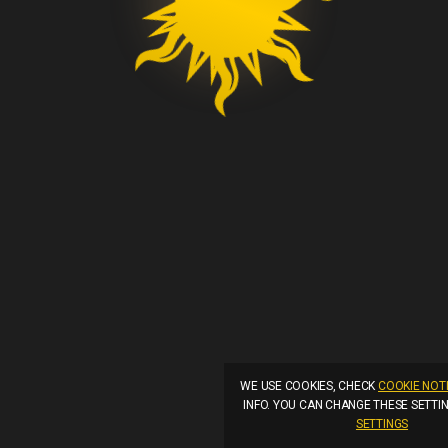
You're playing in demo mode. The real game mode is much
more thrilling.
WE USE COOKIES, CHECK
COOKIE NOT
INFO. YOU CAN CHANGE THESE SETTI
PLAY FOR REAL
SETTINGS