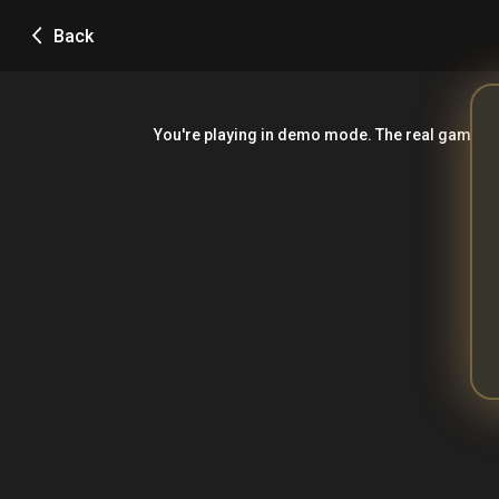
Back
You're playing in demo mode. The real game mo