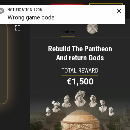
SIGN UP
LOGIN
NOTIFICATION.1205
Wrong game code
Rebuild The Pantheon
And return Gods
TOTAL REWARD
€1,500