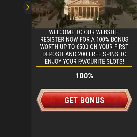
WELCOME TO OUR WEBSITE!
REGISTER NOW FOR A 100% BONUS
WORTH UP TO €500 ON YOUR FIRST
DEPOSIT AND 200 FREE SPINS TO
ENJOY YOUR FAVOURITE SLOTS!
100%
GET BONUS