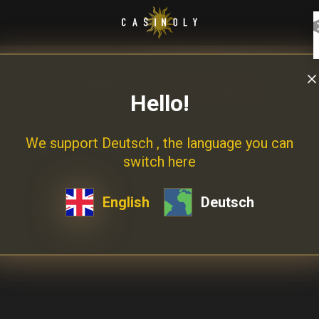
de is much more thrilling.
PLAY FOR REAL
Hello!
We support Deutsch , the language you can
switch here
English
Deutsch