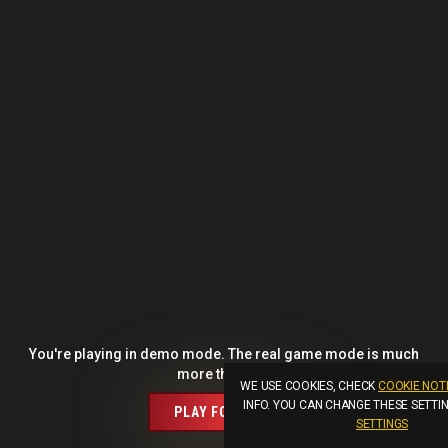
You're playing in demo mode. The real game mode is much
more thrilling.
WE USE COOKIES, CHECK
COOKIE NOT
INFO. YOU CAN CHANGE THESE SETTI
PLAY FOR REAL
SETTINGS