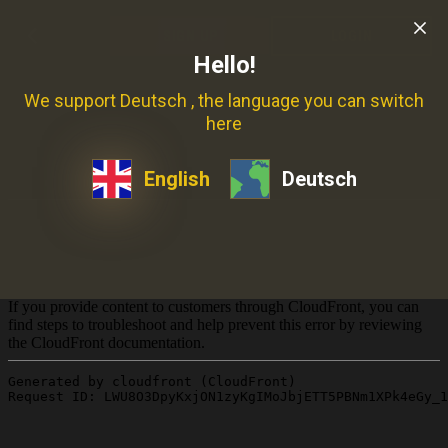
SIGN UP
LOGIN
Hello!
We support Deutsch , the language you can switch
here
English
Deutsch