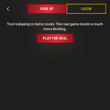
SIGN UP
LOGIN
You're playing in demo mode. The real game mode is much
more thrilling.
PLAY FOR REAL