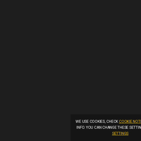
WE USE COOKIES, CHECK
COOKIE NOT
INFO. YOU CAN CHANGE THESE SETTI
SETTINGS