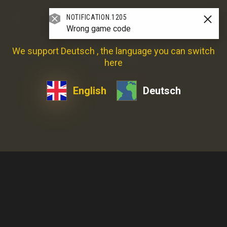
NOTIFICATION.1205
SIGN UP
LOGIN
Wrong game code
Hello!
We support Deutsch , the language you can switch
You're playing in demo mode. The real game mode is much
more thrilling.
here
PLAY FOR REAL
English
Deutsch