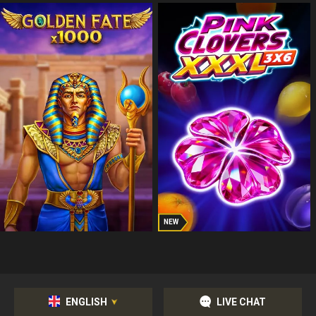
NEW
ENGLISH
LIVE CHAT