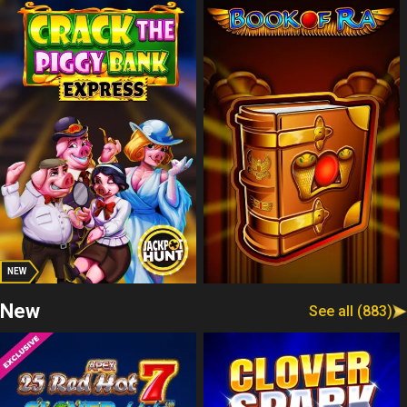
NEW
New
See all (883)