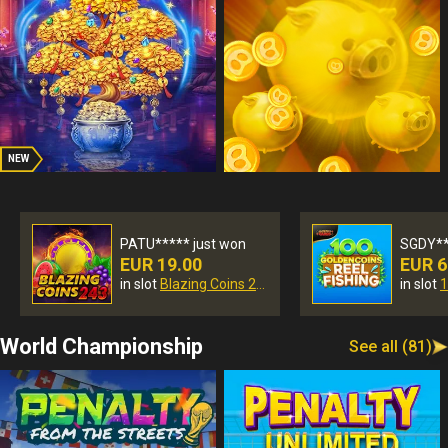
NEW
PATU*****
just won
SGDY*
EUR 19.00
EUR 6
in slot
Blazing Coins 243
in slot
World Championship
See all (81)