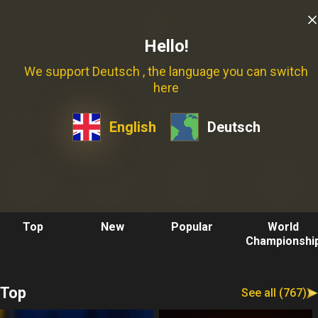
Hello!
Games
We support Deutsch , the language you can switch
here
Search games, providers and categories
Providers
English
Deutsch
Top
New
Popular
World
Championshi
NEW
NEW
Top
See all (767)