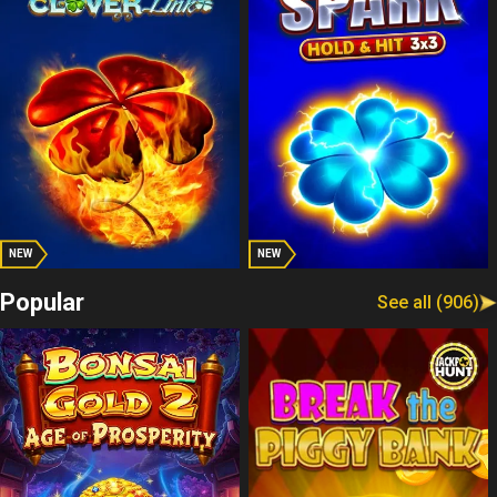
NEW
NEW
Popular
See all (906)