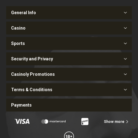
General Info
Casino
Sports
Security and Privacy
Casinoly Promotions
Terms & Conditions
Payments
Show more