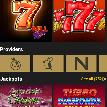
Providers
Jackpots
See all (752)