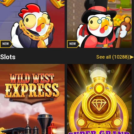
NEW
NEW
Slots
See all (10288)