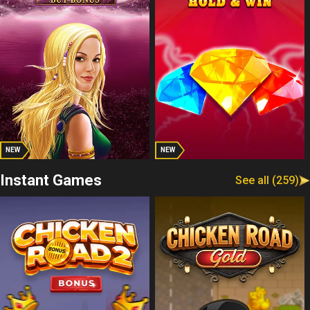
NEW
NEW
Instant Games
See all (259)