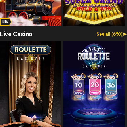
NEW
Live Casino
See all (650)