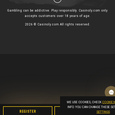
Gambling can be addictive. Play responsibly. Casinoly.com only
accepts customers over 18 years of age.
2026 © Casinoly.com All rights reserved.
WE USE COOKIES, CHECK
COOKIE 
INFO. YOU CAN CHANGE THESE SE
REGISTER
LOGIN
SETTINGS