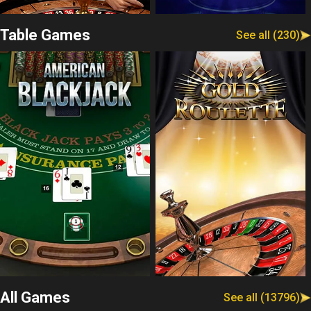
Table Games
See all (230)
All Games
See all (13796)