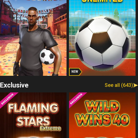
NEW
Exclusive
See all (643)