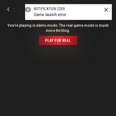
NOTIFICATION.2200
SIGN UP
LOGIN
Game launch error
You're playing in demo mode. The real game mode is much
more thrilling.
PLAY FOR REAL