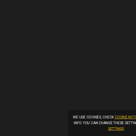
WE USE COOKIES, CHECK
COOKIE NOT
INFO. YOU CAN CHANGE THESE SETTI
SETTINGS