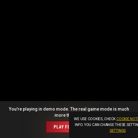
You're playing in demo mode. The real game mode is much
more thrilling.
WE USE COOKIES, CHECK
COOKIE NOT
INFO. YOU CAN CHANGE THESE SETTI
PLAY FOR REAL
SETTINGS