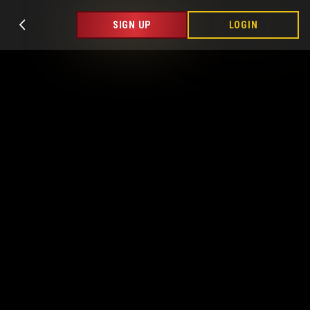
SIGN UP
LOGIN