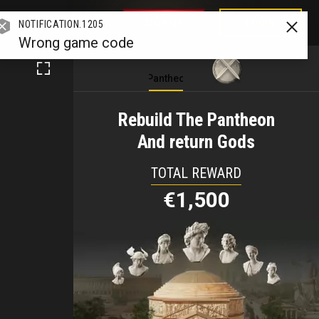
SIGN UP
LOGIN
NOTIFICATION.1205
Wrong game code
Rebuild The Pantheon
And return Gods
TOTAL REWARD
€1,500