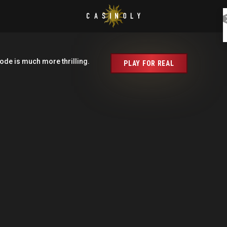
de is much more thrilling.
PLAY FOR REAL