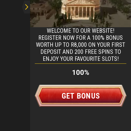
WELCOME TO OUR WEBSITE!
REGISTER NOW FOR A 100% BONUS
WORTH UP TO R8,000 ON YOUR FIRST
DEPOSIT AND 200 FREE SPINS TO
ENJOY YOUR FAVOURITE SLOTS!
100%
GET BONUS