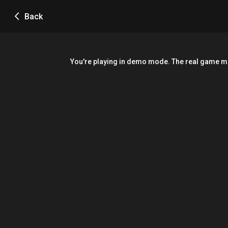
Back
You're playing in demo mode. The real game mo