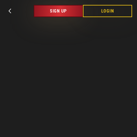
SIGN UP
LOGIN