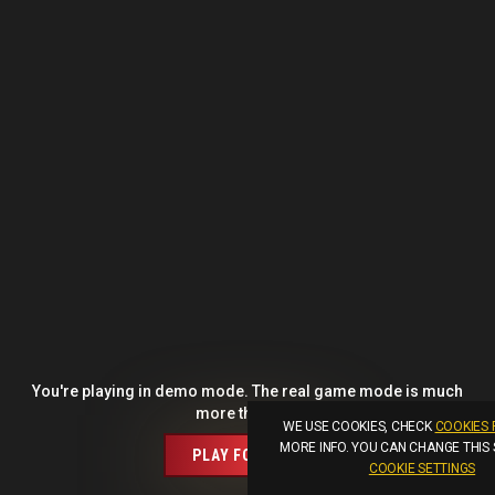
You're playing in demo mode. The real game mode is much
more thrilling.
WE USE COOKIES, CHECK
COOKIES 
MORE INFO. YOU CAN CHANGE THIS 
PLAY FOR REAL
COOKIE SETTINGS