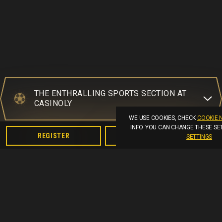
THE ENTHRALLING SPORTS SECTION AT
CASINOLY
WE USE COOKIES, CHECK
COOKIE 
INFO. YOU CAN CHANGE THESE SE
REGISTER
LOGIN
SETTINGS
AVAILABLE SPORTS TO PLACE BETS ON
LIVE BETTING OPPORTUNITIES AT
CASINOLY