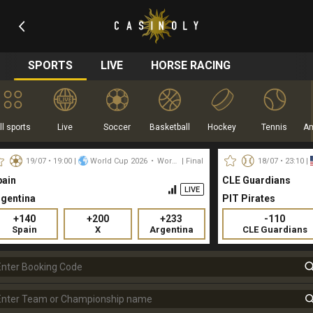
SPORTS
LIVE
HORSE RACING
ll sports
Live
Soccer
Basketball
Hockey
Tennis
19/07 • 19:00
|
World Cup 2026
•
World
| Final
18/07 • 23:10
|
pain
CLE Guardians
LIVE
rgentina
PIT Pirates
+140
+200
+233
-110
Spain
X
Argentina
CLE Guardians