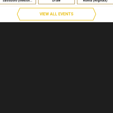
Sassuolo (nekishka)
Draw
Roma (Nightxx)
VIEW ALL EVENTS