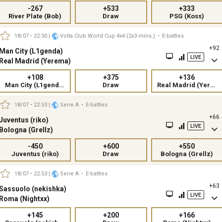
-267
+533
+333
River Plate (Bob)
Draw
PSG (Koss)
18/07 • 22:50
|
Volta Club World Cup 4x4 (2x3 mins.)
•
E-battles
+92
Man City (L1genda)
LIVE
Real Madrid (Yerema)
+108
+375
+136
Man City (L1genda)
Draw
Real Madrid (Yerema)
18/07 • 22:53
|
Serie A
•
E-battles
+66
Juventus (riko)
LIVE
Bologna (Grellz)
-450
+600
+550
Juventus (riko)
Draw
Bologna (Grellz)
18/07 • 22:53
|
Serie A
•
E-battles
+63
Sassuolo (nekishka)
LIVE
Roma (Nightxx)
+145
+200
+166