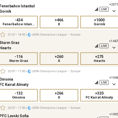
+207
Fenerbahce Istanbul
LIVE
Gornik
-434
+466
+1000
Fenerbahce Istanbul
X
Gornik
21/07 • 18:30
|
UEFA Champions League
•
Europe
+144
Sturm Graz
LIVE
Hearts
-116
+260
+275
Sturm Graz
X
Hearts
22/07 • 17:00
|
UEFA Champions League
•
Europe
+194
Omonia
LIVE
FC Kairat Almaty
-132
+266
+320
Omonia
X
FC Kairat Almaty
22/07 • 17:30
|
UEFA Champions League
•
Europe
+190
PFC Levski Sofia