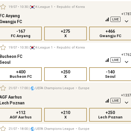
19/07 • 10:30
|
K-League 1
•
Republic of Korea
+178
FC Anyang
LIVE
Gwangju FC
-167
+275
+466
FC Anyang
X
Gwangju FC
19/07 • 10:30
|
K-League 1
•
Republic of Korea
+176
Bucheon FC
LIVE
Seoul
+400
+250
-140
Bucheon FC
X
Seoul
21/07 • 17:00
|
UEFA Champions League
•
Europe
+133
AGF Aarhus
LIVE
Lech Poznan
+112
+210
+250
AGF Aarhus
X
Lech Poznan
21/07 • 18:00
|
UEFA Champions League
•
Europe