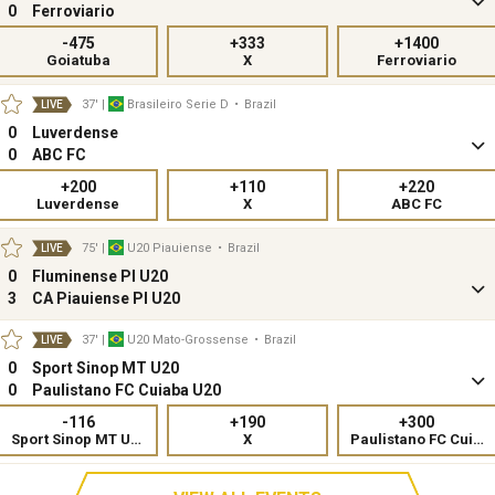
0
Ferroviario
-475
+333
+1400
Goiatuba
X
Ferroviario
37'
|
Brasileiro Serie D
•
Brazil
LIVE
0
Luverdense
0
ABC FC
+200
+110
+220
Luverdense
X
ABC FC
75'
|
U20 Piauiense
•
Brazil
LIVE
0
Fluminense PI U20
3
CA Piauiense PI U20
37'
|
U20 Mato-Grossense
•
Brazil
LIVE
0
Sport Sinop MT U20
0
Paulistano FC Cuiaba U20
-116
+190
+300
Sport Sinop MT U20
X
Paulistano FC Cuiaba U20