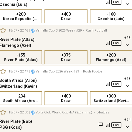
LIVE
Czechia (Luis)
+200
+400
-160
Korea Republic (Kylian)
Draw
Czechia (Luis)
18/07 • 22:46
|
Valhalla Cup 3 2026 Week #29
•
Rush Football
+28
River Plate (Atlas)
LIVE
Flamengo (Axel)
-155
+375
+200
River Plate (Atlas)
Draw
Flamengo (Axel)
18/07 • 22:47
|
Valhalla Cup 2026 Week #29
•
Rush Football
+28
South Africa (Aron)
LIVE
Switzerland (Kevin)
-234
+400
+300
South Africa (Aron)
Draw
Switzerland (Kevin)
18/07 • 22:50
|
Volta Club World Cup 4x4 (2x3 mins.)
•
E-battles
+94
River Plate (Bob)
LIVE
PSG (Koss)