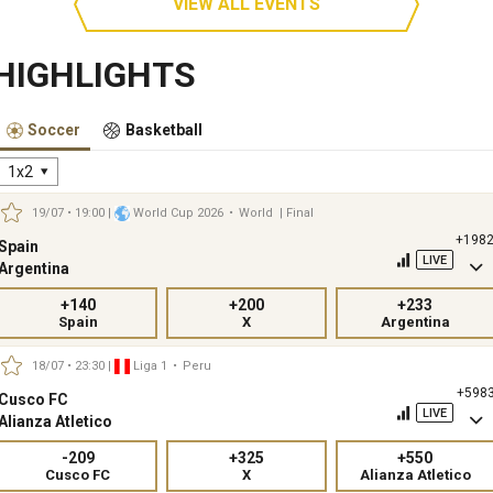
VIEW ALL EVENTS
HIGHLIGHTS
Soccer
Basketball
1x2
19/07 • 19:00
|
World Cup 2026
•
World
| Final
+198
Spain
LIVE
Argentina
+140
+200
+233
Spain
X
Argentina
18/07 • 23:30
|
Liga 1
•
Peru
+598
Cusco FC
LIVE
Alianza Atletico
-209
+325
+550
Cusco FC
X
Alianza Atletico