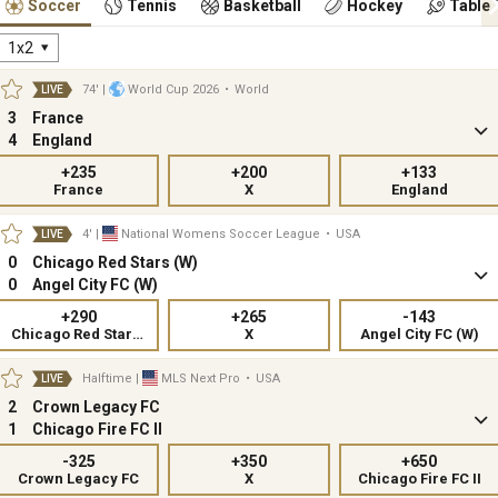
Soccer
Tennis
Basketball
Hockey
Table 
1x2
74'
|
World Cup 2026
•
World
LIVE
3
France
4
England
+235
+200
+133
France
X
England
4'
|
National Womens Soccer League
•
USA
LIVE
0
Chicago Red Stars (W)
0
Angel City FC (W)
+290
+265
-143
Chicago Red Stars (W)
X
Angel City FC (W)
Halftime
|
MLS Next Pro
•
USA
LIVE
2
Crown Legacy FC
1
Chicago Fire FC II
-325
+350
+650
Crown Legacy FC
X
Chicago Fire FC II