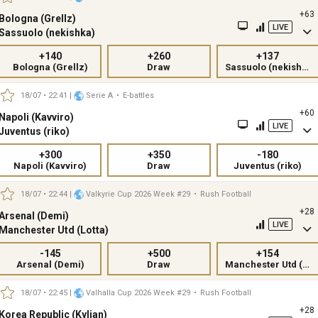
+63
Bologna (Grellz)
LIVE
Sassuolo (nekishka)
+140
+260
+137
Bologna (Grellz)
Draw
Sassuolo (nekishka)
18/07 • 22:41
|
Serie A
•
E-battles
+60
Napoli (Kavviro)
LIVE
Juventus (riko)
+300
+350
-180
Napoli (Kavviro)
Draw
Juventus (riko)
18/07 • 22:44
|
Valkyrie Cup 2026 Week #29
•
Rush Football
+28
Arsenal (Demi)
LIVE
Manchester Utd (Lotta)
-145
+500
+154
Arsenal (Demi)
Draw
Manchester Utd (Lotta)
18/07 • 22:45
|
Valhalla Cup 2026 Week #29
•
Rush Football
+28
Korea Republic (Kylian)