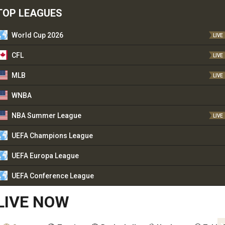
TOP LEAGUES
World Cup 2026
LIVE
CFL
LIVE
MLB
LIVE
WNBA
NBA Summer League
LIVE
UEFA Champions League
UEFA Europa League
UEFA Conference League
LIVE NOW