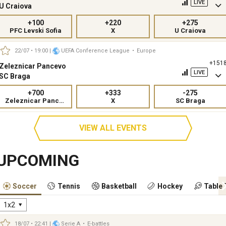
LIVE
U Craiova
+100
+220
+275
PFC Levski Sofia
X
U Craiova
22/07 • 19:00
|
UEFA Conference League
•
Europe
+151
Zeleznicar Pancevo
LIVE
SC Braga
+700
+333
-275
Zeleznicar Pancevo
X
SC Braga
VIEW ALL EVENTS
UPCOMING
Soccer
Tennis
Basketball
Hockey
Table 
1x2
18/07 • 22:41
|
Serie A
•
E-battles