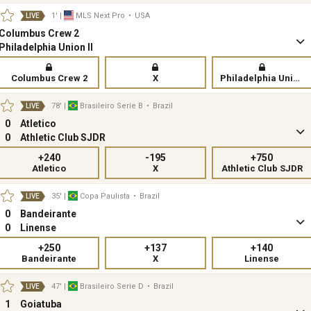
1'
|
MLS Next Pro
•
USA
LIVE
Columbus Crew 2
Philadelphia Union II
Columbus Crew 2
X
Philadelphia Union II
78'
|
Brasileiro Serie B
•
Brazil
LIVE
0
Atletico
0
Athletic Club SJDR
+240
-195
+750
Atletico
X
Athletic Club SJDR
35'
|
Copa Paulista
•
Brazil
LIVE
0
Bandeirante
0
Linense
+250
+137
+140
Bandeirante
X
Linense
47'
|
Brasileiro Serie D
•
Brazil
LIVE
1
Goiatuba