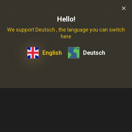
SIGN UP
LOGIN
Hello!
We support Deutsch , the language you can switch
here
English
Deutsch