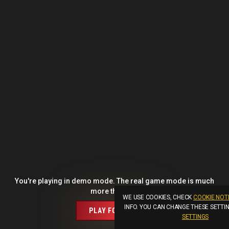
You're playing in demo mode. The real game mode is much
more thrilling.
WE USE COOKIES, CHECK
COOKIE NOT
INFO. YOU CAN CHANGE THESE SETTI
PLAY FOR REAL
SETTINGS