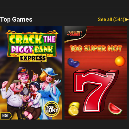
Top Games
See all (544)
NEW