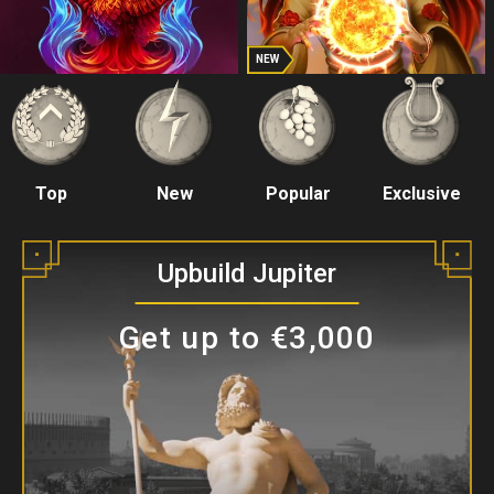
NEW
Top
New
Popular
Exclusive
Upbuild Jupiter
Get up to €3,000