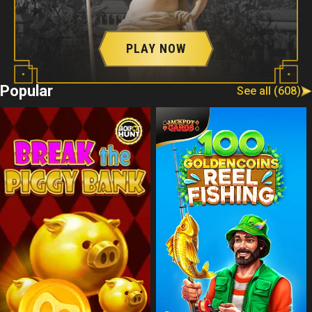
PLAY NOW
Popular
See all (608)