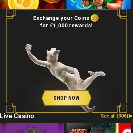
Exchange your Coins
for €1,000 rewards!
SHOP NOW
Live Casino
See all (306)