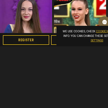
WE USE COOKIES, CHECK
COOKIE 
INFO. YOU CAN CHANGE THESE SE
REGISTER
LOGIN
SETTINGS