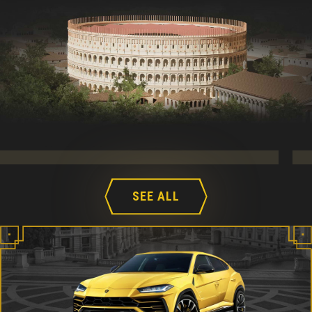
SEE ALL