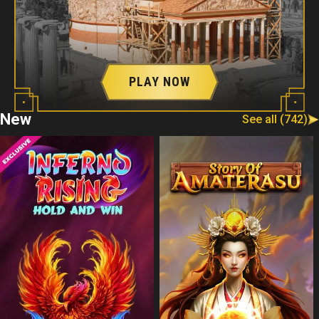
PLAY NOW
New
See all (742)