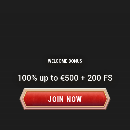
WELCOME BONUS
100% up to
€500
+ 200 FS
JOIN NOW