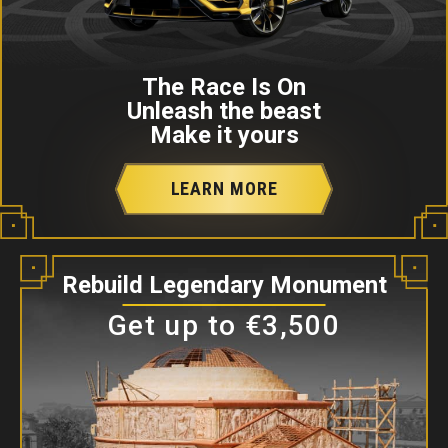
The Race Is On
Unleash the beast
Make it yours
LEARN MORE
Rebuild Legendary Monument
Get up to €3,500