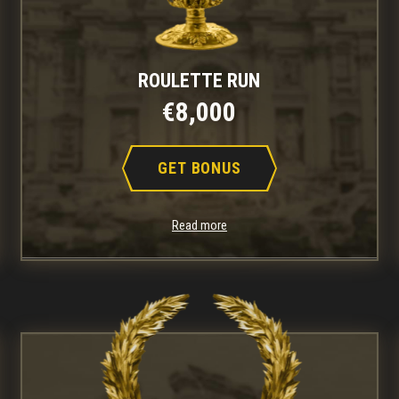
ROULETTE RUN
€8,000
GET BONUS
Read more