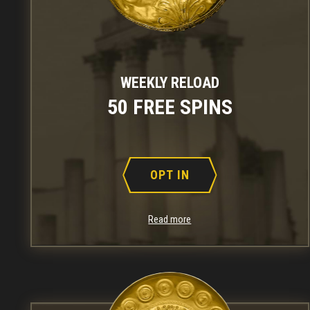
WEEKLY RELOAD
50 FREE SPINS
OPT IN
Read more