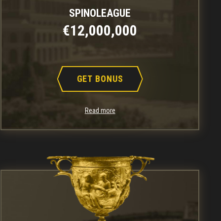
SPINOLEAGUE
€12,000,000
GET BONUS
Read more