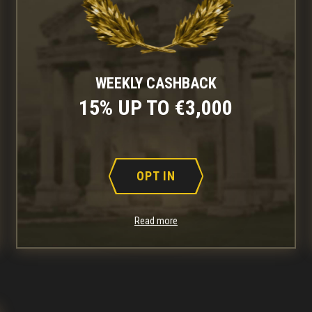
WEEKLY CASHBACK
15% UP TO
€3,000
OPT IN
Read more