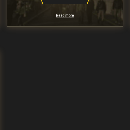
Read more