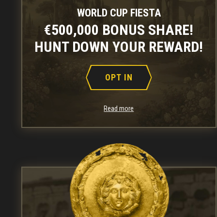
WORLD CUP FIESTA
€500,000 BONUS SHARE!
HUNT DOWN YOUR REWARD!
OPT IN
Read more