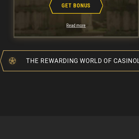
GET BONUS
Read more
THE REWARDING WORLD OF CASINO