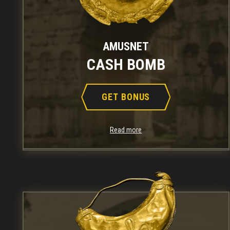
AMUSNET
CASH BOMB
GET BONUS
Read more