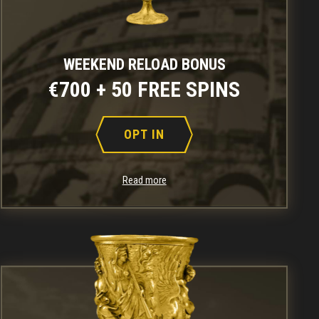
WEEKEND RELOAD BONUS
€700
+ 50 FREE SPINS
OPT IN
Read more