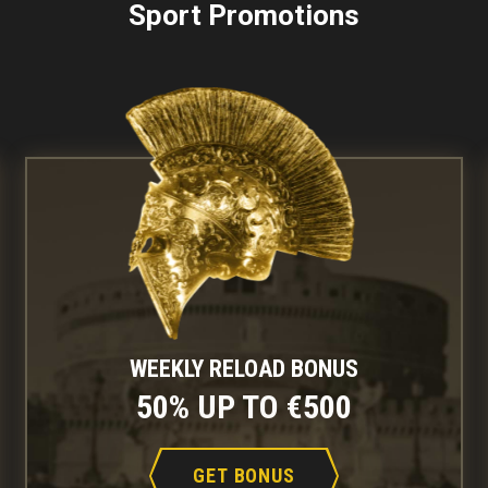
Sport Promotions
WEEKLY RELOAD BONUS
50% UP TO
€500
GET BONUS