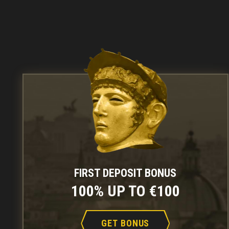
FIRST DEPOSIT BONUS
100% UP TO
€100
GET BONUS