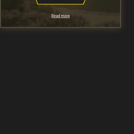
Read more