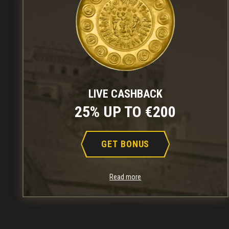
LIVE CASHBACK
25% UP TO
€200
GET BONUS
Read more