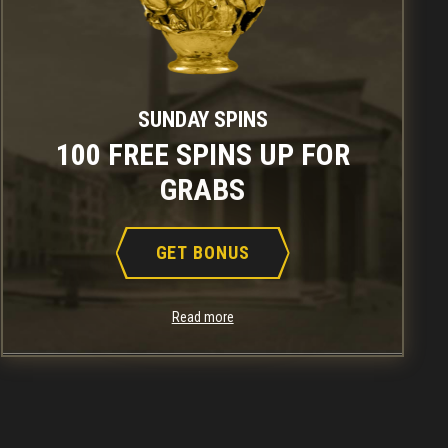
SUNDAY SPINS
100 FREE SPINS
UP FOR
GRABS
GET BONUS
Read more