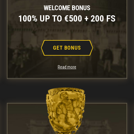
WELCOME BONUS
100% UP TO
€500
+ 200 FS
GET BONUS
Read more