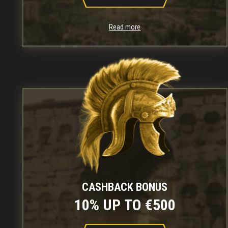
Read more
CASHBACK BONUS
10% UP TO
€500