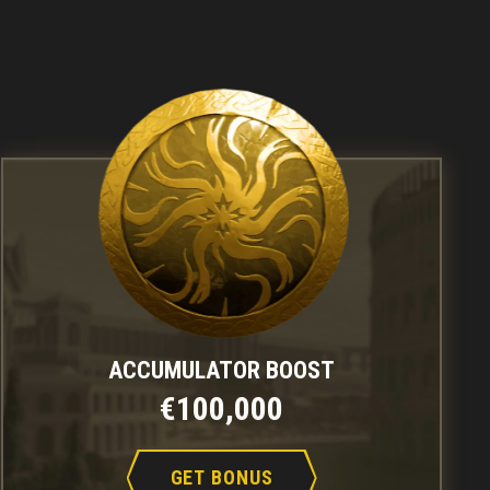
ACCUMULATOR BOOST
€100,000
GET BONUS