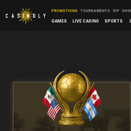
PROMOTIONS
TOURNAMENTS
VIP
SHO
GAMES
LIVE CASINO
SPORTS