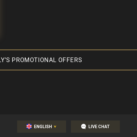
LY’S PROMOTIONAL OFFERS
ENGLISH
LIVE CHAT