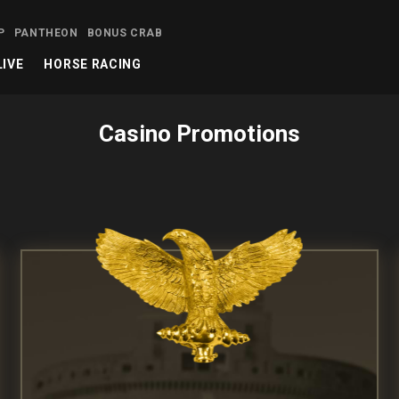
P
PANTHEON
BONUS CRAB
LIVE
HORSE RACING
Casino Promotions