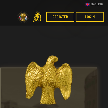
ENGLISH
REGISTER
LOGIN