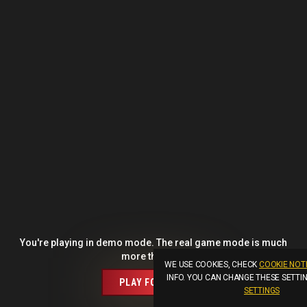
You're playing in demo mode. The real game mode is much
more thrilling.
WE USE COOKIES, CHECK
COOKIE NOT
INFO. YOU CAN CHANGE THESE SETTI
PLAY FOR REAL
SETTINGS