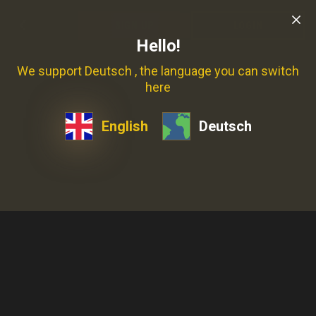
SIGN UP
LOGIN
Hello!
We support Deutsch , the language you can switch
here
English
Deutsch