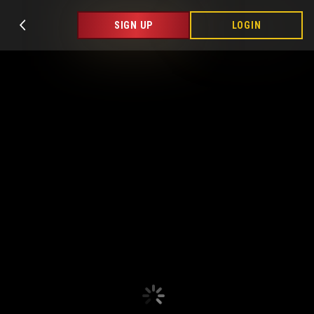
SIGN UP
LOGIN