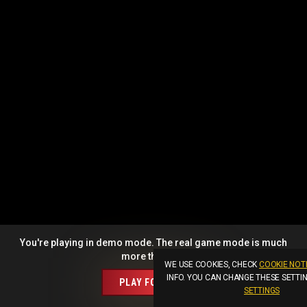
You're playing in demo mode. The real game mode is much
more thrilling.
WE USE COOKIES, CHECK
COOKIE NOT
INFO. YOU CAN CHANGE THESE SETTI
PLAY FOR REAL
SETTINGS