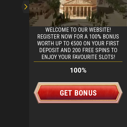
WELCOME TO OUR WEBSITE!
REGISTER NOW FOR A 100% BONUS
WORTH UP TO €500 ON YOUR FIRST
DEPOSIT AND 200 FREE SPINS TO
ENJOY YOUR FAVOURITE SLOTS!
100%
GET BONUS