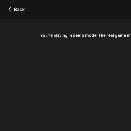
Back
You're playing in demo mode. The real game mo