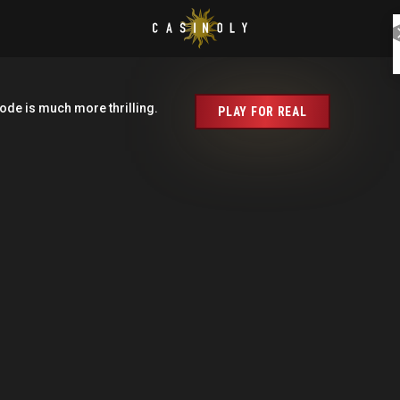
de is much more thrilling.
PLAY FOR REAL