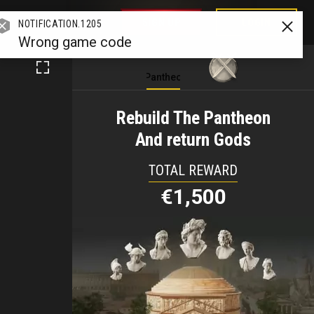
SIGN UP
LOGIN
NOTIFICATION.1205
Wrong game code
Rebuild The Pantheon
And return Gods
TOTAL REWARD
€1,500