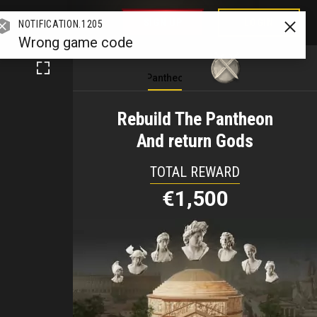
SIGN UP
LOGIN
NOTIFICATION.1205
Wrong game code
Rebuild The Pantheon
And return Gods
TOTAL REWARD
€1,500