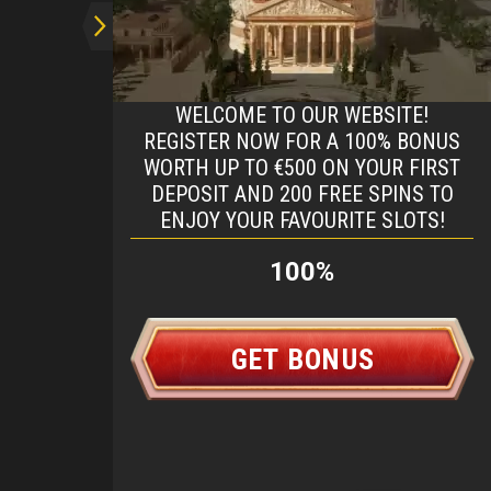
WELCOME TO OUR WEBSITE!
REGISTER NOW FOR A 100% BONUS
WORTH UP TO €500 ON YOUR FIRST
DEPOSIT AND 200 FREE SPINS TO
ENJOY YOUR FAVOURITE SLOTS!
100%
GET BONUS