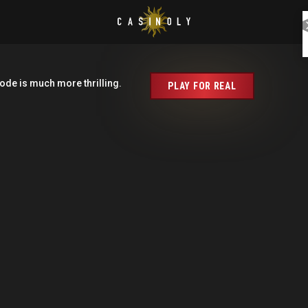
de is much more thrilling.
PLAY FOR REAL