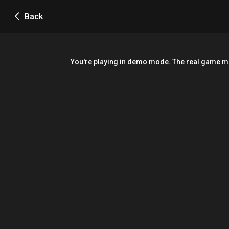
Back
You're playing in demo mode. The real game mo