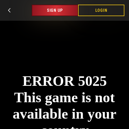
SIGN UP
LOGIN