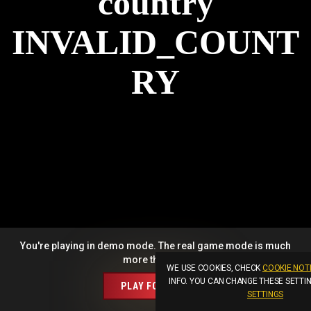
You're playing in demo mode. The real game mode is much
more thrilling.
WE USE COOKIES, CHECK
COOKIE NOT
INFO. YOU CAN CHANGE THESE SETTI
PLAY FOR REAL
SETTINGS