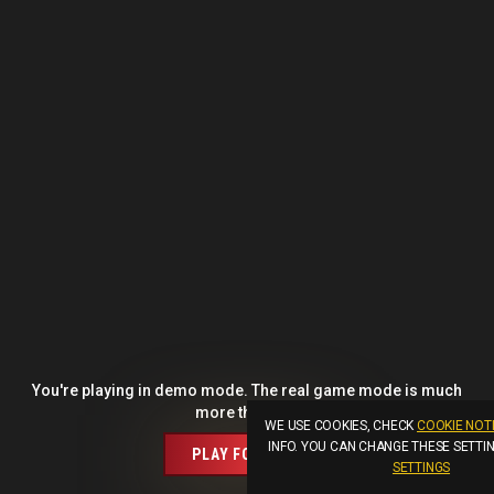
You're playing in demo mode. The real game mode is much
more thrilling.
WE USE COOKIES, CHECK
COOKIE NOT
INFO. YOU CAN CHANGE THESE SETTI
PLAY FOR REAL
SETTINGS