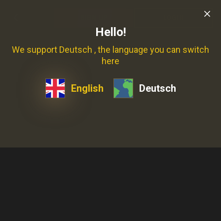
SIGN UP
LOGIN
Hello!
We support Deutsch , the language you can switch
here
English
Deutsch