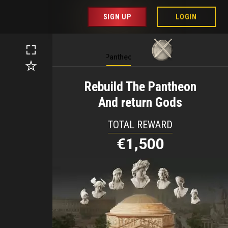
SIGN UP
LOGIN
Rebuild The Pantheon
And return Gods
TOTAL REWARD
€1,500