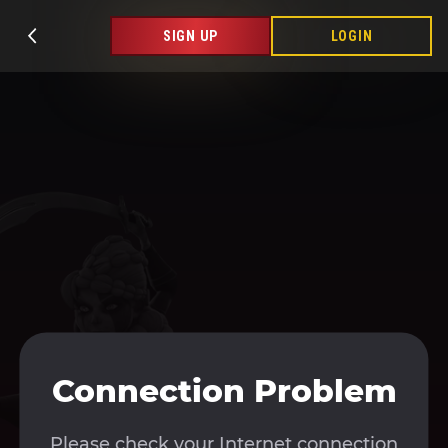
SIGN UP
LOGIN