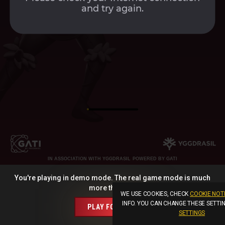
You're playing in demo mode. The real game mode is much
more thrilling.
WE USE COOKIES, CHECK
COOKIE NOT
INFO. YOU CAN CHANGE THESE SETTI
PLAY FOR REAL
SETTINGS