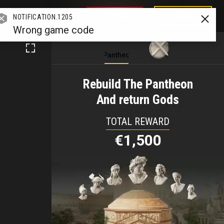
SIGN UP
LOGIN
NOTIFICATION.1205
Wrong game code
Rebuild The Pantheon
And return Gods
TOTAL REWARD
€1,500