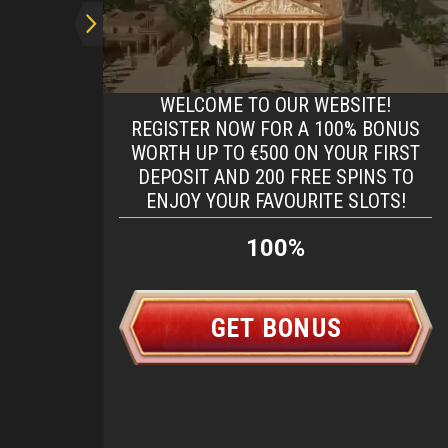
WELCOME TO OUR WEBSITE!
REGISTER NOW FOR A 100% BONUS
WORTH UP TO €500 ON YOUR FIRST
DEPOSIT AND 200 FREE SPINS TO
ENJOY YOUR FAVOURITE SLOTS!
100%
GET BONUS