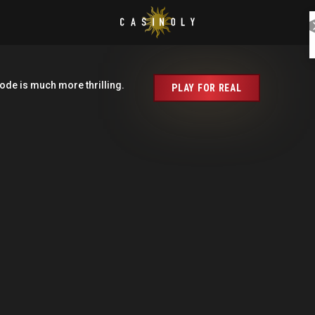
de is much more thrilling.
PLAY FOR REAL