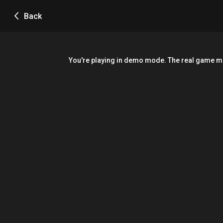
Back
You're playing in demo mode. The real game mo