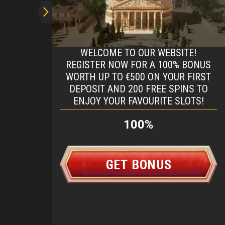
WELCOME TO OUR WEBSITE!
REGISTER NOW FOR A 100% BONUS
WORTH UP TO €500 ON YOUR FIRST
DEPOSIT AND 200 FREE SPINS TO
ENJOY YOUR FAVOURITE SLOTS!
100%
GET BONUS