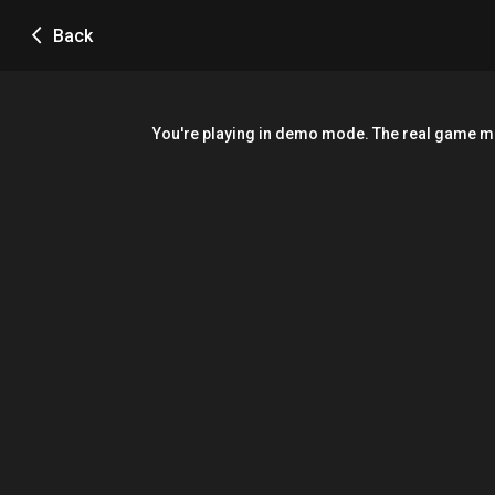
Back
You're playing in demo mode. The real game mo