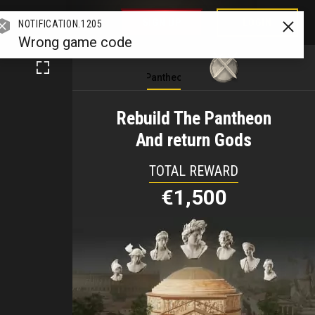
SIGN UP
LOGIN
NOTIFICATION.1205
Wrong game code
Rebuild The Pantheon
And return Gods
TOTAL REWARD
€1,500