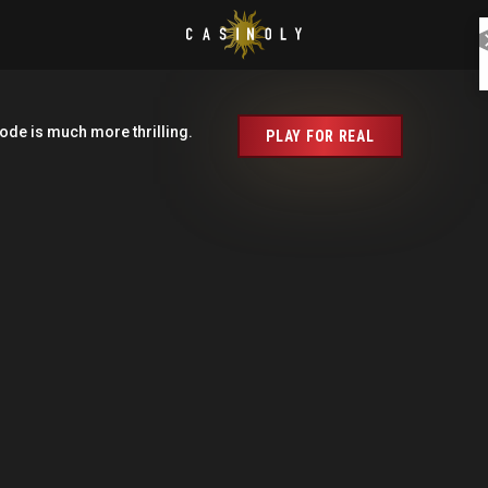
de is much more thrilling.
PLAY FOR REAL