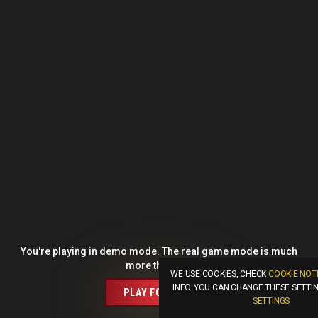
You're playing in demo mode. The real game mode is much
more thrilling.
WE USE COOKIES, CHECK
COOKIE NOT
INFO. YOU CAN CHANGE THESE SETTI
PLAY FOR REAL
SETTINGS