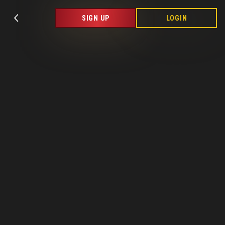
SIGN UP
LOGIN